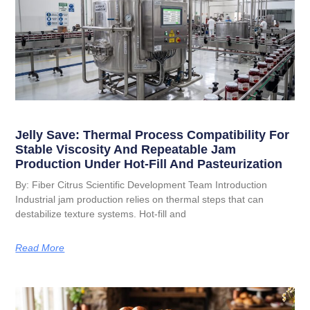
Jelly Save: Thermal Process Compatibility For
Stable Viscosity And Repeatable Jam
Production Under Hot-Fill And Pasteurization
By: Fiber Citrus Scientific Development Team Introduction
Industrial jam production relies on thermal steps that can
destabilize texture systems. Hot-fill and
Read More