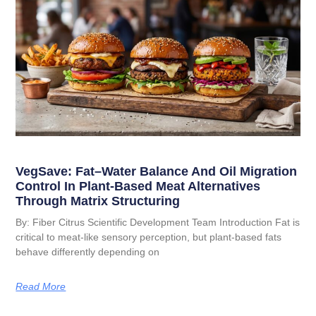
VegSave: Fat–Water Balance And Oil Migration
Control In Plant-Based Meat Alternatives
Through Matrix Structuring
By: Fiber Citrus Scientific Development Team Introduction Fat is
critical to meat-like sensory perception, but plant-based fats
behave differently depending on
Read More