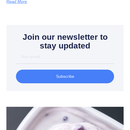
Read More
Join our newsletter to
stay updated
Subscribe