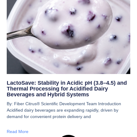
LactoSave: Stability in Acidic pH (3.8–4.5) and
Thermal Processing for Acidified Dairy
Beverages and Hybrid Systems
By: Fiber Citrus® Scientific Development Team Introduction
Acidified dairy beverages are expanding rapidly, driven by
demand for convenient protein delivery and
Read More