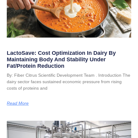
LactoSave: Cost Optimization In Dairy By
Maintaining Body And Stability Under
Fat/Protein Reduction
By: Fiber Citrus Scientific Development Team . Introduction The
dairy sector faces sustained economic pressure from rising
costs of proteins and
Read More