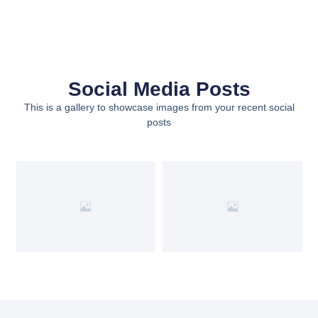
Social Media Posts
This is a gallery to showcase images from your recent social
posts