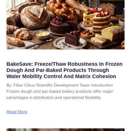
BakeSave: Freeze/Thaw Robustness In Frozen
Dough And Par-Baked Products Through
Water Mobility Control And Matrix Cohesion
By: Fiber Citrus Scientific Development Team Introduction
Frozen dough and par-baked bakery products offer major
advantages in distribution and operational flexibility.
Read More