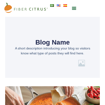
Blog Name
A short description introducing your blog so visitors
know what type of posts they will find here.