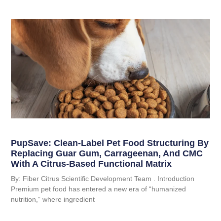
PupSave: Clean-Label Pet Food Structuring By
Replacing Guar Gum, Carrageenan, And CMC
With A Citrus-Based Functional Matrix
By: Fiber Citrus Scientific Development Team . Introduction
Premium pet food has entered a new era of “humanized
nutrition,” where ingredient