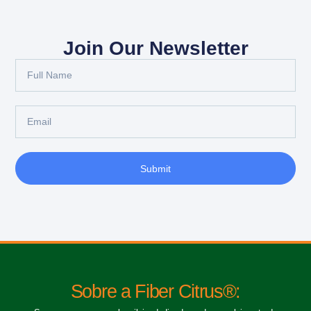
Join Our Newsletter
Submit
Sobre a Fiber Citrus®: