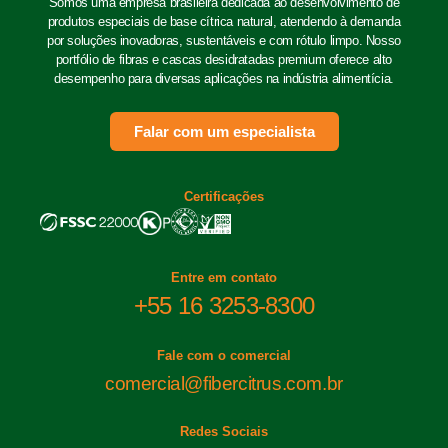
Somos uma empresa brasileira dedicada ao desenvolvimento de
produtos especiais de base cítrica natural, atendendo à demanda
por soluções inovadoras, sustentáveis e com rótulo limpo. Nosso
portfólio de fibras e cascas desidratadas premium oferece alto
desempenho para diversas aplicações na indústria alimentícia.
Falar com um especialista
Certificações
Entre em contato
+55 16 3253-8300
Fale com o comercial
comercial@fibercitrus.com.br
Redes Sociais