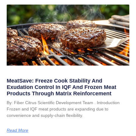
MeatSave: Freeze Cook Stability And
Exudation Control In IQF And Frozen Meat
Products Through Matrix Reinforcement
By: Fiber Citrus Scientific Development Team . Introduction
Frozen and IQF meat products are expanding due to
convenience and supply-chain flexibility.
Read More