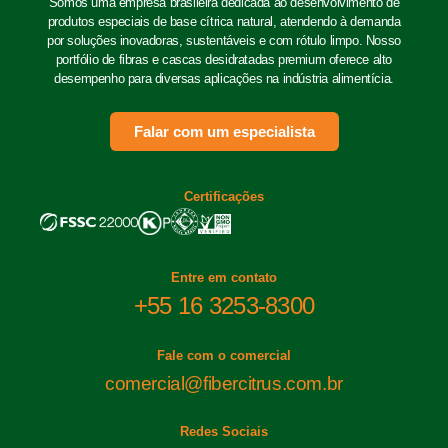
Somos uma empresa brasileira dedicada ao desenvolvimento de
produtos especiais de base cítrica natural, atendendo à demanda
por soluções inovadoras, sustentáveis e com rótulo limpo. Nosso
portfólio de fibras e cascas desidratadas premium oferece alto
desempenho para diversas aplicações na indústria alimentícia.
Falar com um especialista
Certificações
Entre em contato
+55 16 3253-8300
Fale com o comercial
comercial@fibercitrus.com.br
Redes Sociais