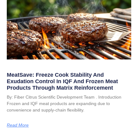
MeatSave: Freeze Cook Stability And
Exudation Control In IQF And Frozen Meat
Products Through Matrix Reinforcement
By: Fiber Citrus Scientific Development Team . Introduction
Frozen and IQF meat products are expanding due to
convenience and supply-chain flexibility.
Read More