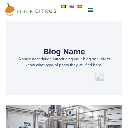
Blog Name
A short description introducing your blog so visitors
know what type of posts they will find here.