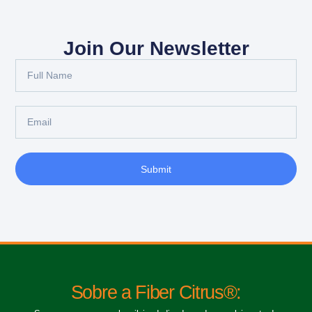
Join Our Newsletter
Submit
Sobre a Fiber Citrus®: