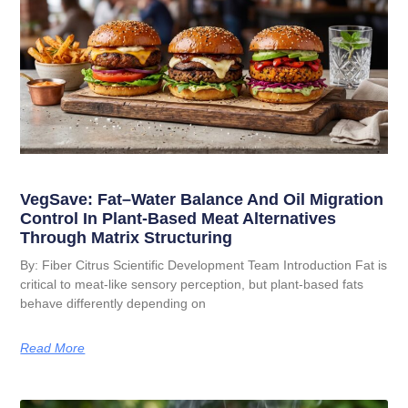
VegSave: Fat–Water Balance And Oil Migration
Control In Plant-Based Meat Alternatives
Through Matrix Structuring
By: Fiber Citrus Scientific Development Team Introduction Fat is
critical to meat-like sensory perception, but plant-based fats
behave differently depending on
Read More