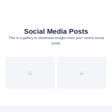
Social Media Posts
This is a gallery to showcase images from your recent social
posts