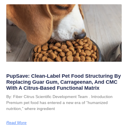
PupSave: Clean-Label Pet Food Structuring By
Replacing Guar Gum, Carrageenan, And CMC
With A Citrus-Based Functional Matrix
By: Fiber Citrus Scientific Development Team . Introduction
Premium pet food has entered a new era of “humanized
nutrition,” where ingredient
Read More