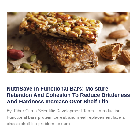
NutriSave In Functional Bars: Moisture
Retention And Cohesion To Reduce Brittleness
And Hardness Increase Over Shelf Life
By: Fiber Citrus Scientific Development Team . Introduction
Functional bars protein, cereal, and meal replacement face a
classic shelf-life problem: texture