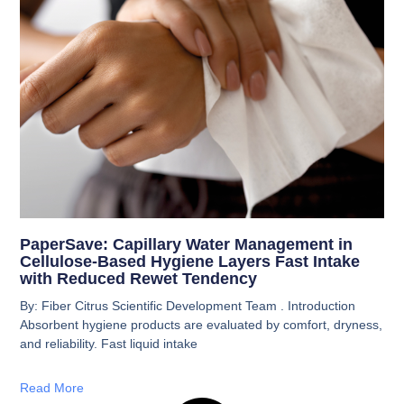
PaperSave: Capillary Water Management in
Cellulose-Based Hygiene Layers Fast Intake
with Reduced Rewet Tendency
By: Fiber Citrus Scientific Development Team . Introduction
Absorbent hygiene products are evaluated by comfort, dryness,
and reliability. Fast liquid intake
Read More