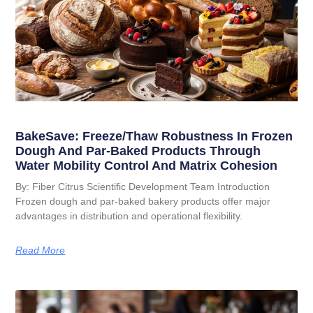
BakeSave: Freeze/Thaw Robustness In Frozen
Dough And Par-Baked Products Through
Water Mobility Control And Matrix Cohesion
By: Fiber Citrus Scientific Development Team Introduction
Frozen dough and par-baked bakery products offer major
advantages in distribution and operational flexibility.
Read More