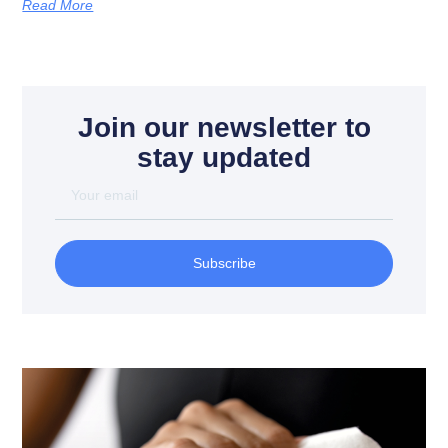
Read More
Join our newsletter to
stay updated
Subscribe