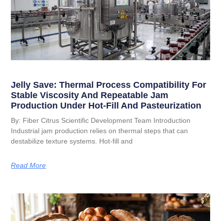
Jelly Save: Thermal Process Compatibility For
Stable Viscosity And Repeatable Jam
Production Under Hot-Fill And Pasteurization
By: Fiber Citrus Scientific Development Team Introduction
Industrial jam production relies on thermal steps that can
destabilize texture systems. Hot-fill and
Read More